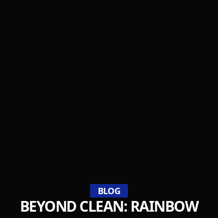
BLOG
BEYOND CLEAN: RAINBOW