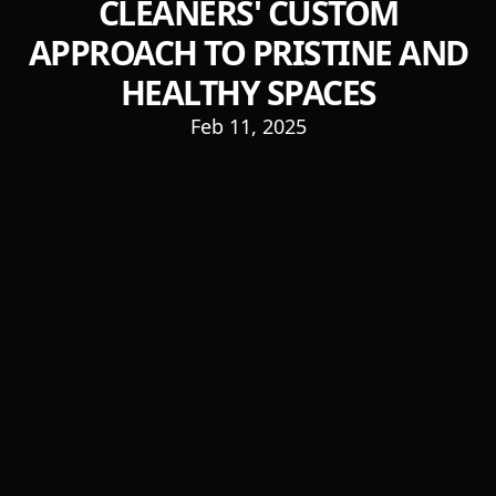
CLEANERS' CUSTOM
APPROACH TO PRISTINE AND
HEALTHY SPACES
Feb 11, 2025